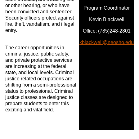
or other hearing, or who have
Program Coordinator
been convicted and sentenced.
Security officers protect against
Kevin Blackwell
fire, theft, vandalism, and illegal
entry.
Office: (785)248-2801
kblackwell@neosho.edu
The career opportunities in
criminal justice, public safety,
and private protective services
are increasing at the federal,
state, and local levels. Criminal
justice related occupations are
shifting from a semi-professional
status to professional. Criminal
justice classes are designed to
prepare students to enter this
exciting and vital field.