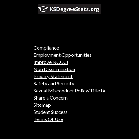
Compliance
Employment Opportunities
Improve NCCC!
Non Discrimination
Privacy Statement
Safety and Security
Sexual Misconduct Policy/Title IX
Share a Concern
Sitemap
Student Success
Terms Of Use