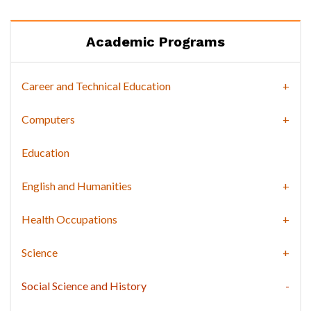
Academic Programs
Career and Technical Education
Computers
Education
English and Humanities
Health Occupations
Science
Social Science and History