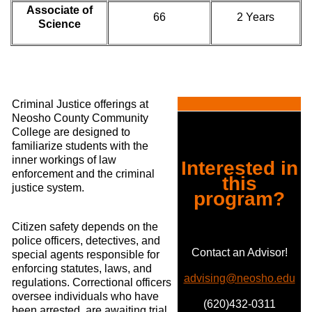
Associate of
66
2 Years
Science
Criminal Justice offerings at
Neosho County Community
College are designed to
familiarize students with the
inner workings of law
Interested in
enforcement and the criminal
this
justice system.
program?
Citizen safety depends on the
police officers, detectives, and
Contact an Advisor!
special agents responsible for
enforcing statutes, laws, and
advising@neosho.edu
regulations. Correctional officers
oversee individuals who have
(620)432-0311
been arrested, are awaiting trial