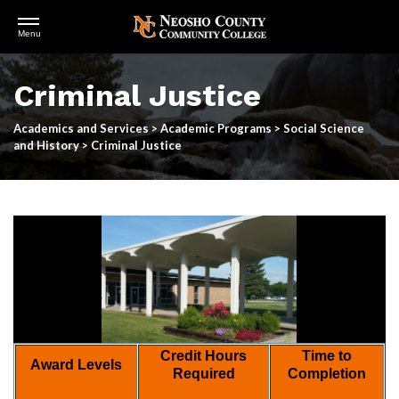
Open
Menu
Menu
Skip
to
Criminal Justice
main
content
Academics and Services
>
Academic Programs
>
Social Science
and History
>
Criminal Justice
Credit Hours
Time to
Award Levels
Required
Completion