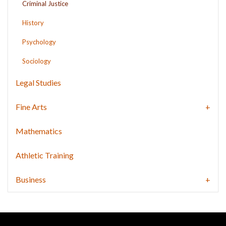
Criminal Justice
History
Psychology
Sociology
Legal Studies
Fine Arts
Mathematics
Athletic Training
Business