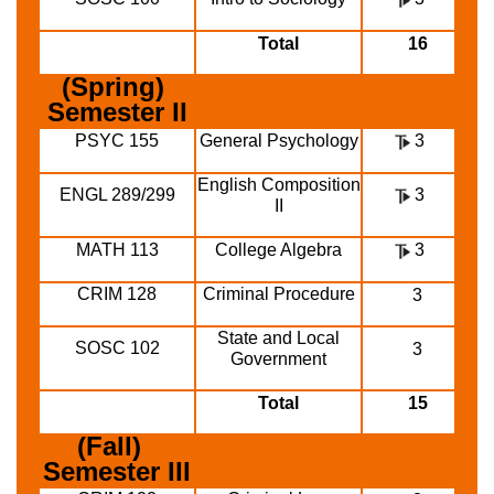
Total
16
(Spring) 
Semester II
PSYC 155
General Psychology
3
English Composition
ENGL 289/299
3
II
MATH 113
College Algebra
3
CRIM 128
Criminal Procedure
3
State and Local
SOSC 102
3
Government
Total
15
(Fall)  
Semester III