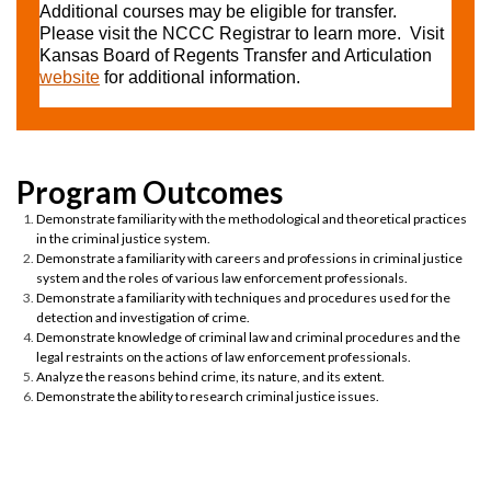
Additional courses may be eligible for transfer.
Please visit the NCCC Registrar to learn more. Visit
Kansas Board of Regents Transfer and Articulation
website
for additional information.
Demonstrate familiarity with the methodological and theoretical practices
in the criminal justice system.
Demonstrate a familiarity with careers and professions in criminal justice
system and the roles of various law enforcement professionals.
Demonstrate a familiarity with techniques and procedures used for the
detection and investigation of crime.
Demonstrate knowledge of criminal law and criminal procedures and the
legal restraints on the actions of law enforcement professionals.
Analyze the reasons behind crime, its nature, and its extent.
Demonstrate the ability to research criminal justice issues.