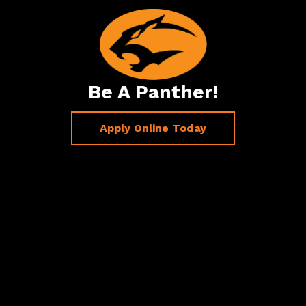
Be A Panther!
Apply Online Today