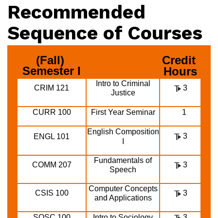
Recommended
Sequence of Courses
(Fall) 
Credit 
Semester I
Hours
Intro to Criminal
CRIM 121
3
Justice
CURR 100
First Year Seminar
1
English Composition
3
ENGL 101
I
Fundamentals of
COMM 207
3
Speech
Computer Concepts
CSIS 100
3
and Applications
SOSC 100
Intro to Sociology
3