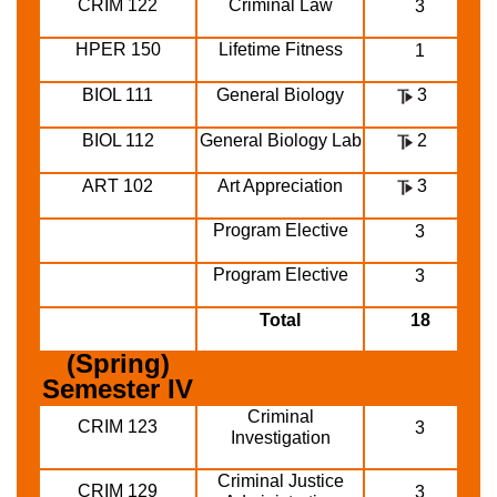
CRIM 122
Criminal Law
3
HPER 150
Lifetime Fitness
1
BIOL 111
General Biology
3
BIOL 112
General Biology Lab
2
ART 102
Art Appreciation
3
Program Elective
3
Program Elective
3
Total
18
(Spring)
Semester IV
Criminal
CRIM 123
3
Investigation
Criminal Justice
CRIM 129
3