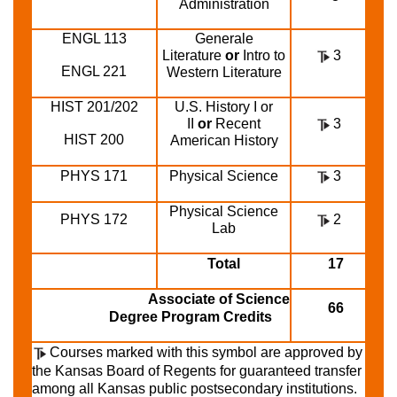
Administration
ENGL 113
Generale
Literature
or
Intro to
3
ENGL 221
Western Literature
HIST 201/202
U.S. History I or
II
or
Recent
3
HIST 200
American History
PHYS 171
Physical Science
3
Physical Science
PHYS 172
2
Lab
Total
17
Associate of Science
66
Degree Program Credits
Courses marked with this symbol are approved by
the Kansas Board of Regents for guaranteed transfer
among all Kansas public postsecondary institutions.