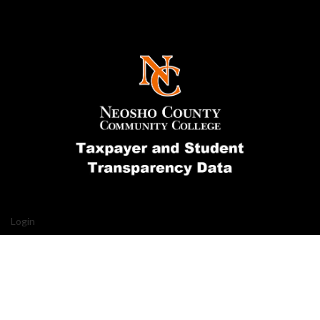
Login