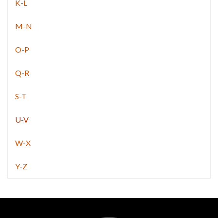
K-L
M-N
O-P
Q-R
S-T
U-V
W-X
Y-Z