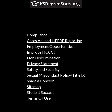
Compliance
Cares Act and HEERF Reporting
Employment Opportunities
Improve NCCC!
Non Discrimination
Privacy Statement
Safety and Security
Sexual Misconduct Policy/Title IX
Share a Concern
Sitemap
Student Success
Terms Of Use