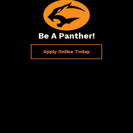
Be A Panther!
Apply Online Today