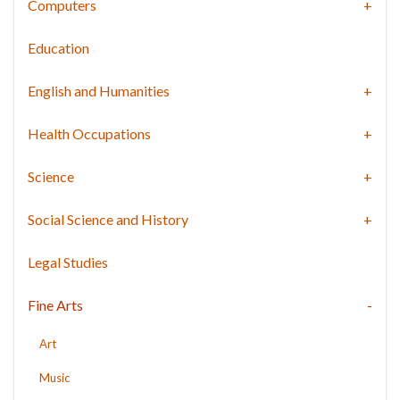
Computers
Education
English and Humanities
Health Occupations
Science
Social Science and History
Legal Studies
Fine Arts
Art
Music