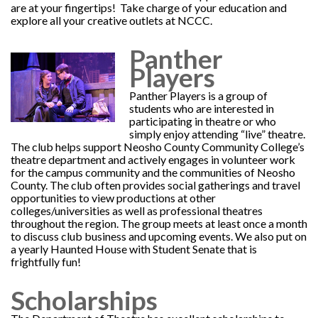
are at your fingertips! Take charge of your education and
explore all your creative outlets at NCCC.
Panther
Players
Panther Players is a group of
students who are interested in
participating in theatre or who
simply enjoy attending “live” theatre.
The club helps support Neosho County Community College’s
theatre department and actively engages in volunteer work
for the campus community and the communities of Neosho
County. The club often provides social gatherings and travel
opportunities to view productions at other
colleges/universities as well as professional theatres
throughout the region. The group meets at least once a month
to discuss club business and upcoming events. We also put on
a yearly Haunted House with Student Senate that is
frightfully fun!
Scholarships