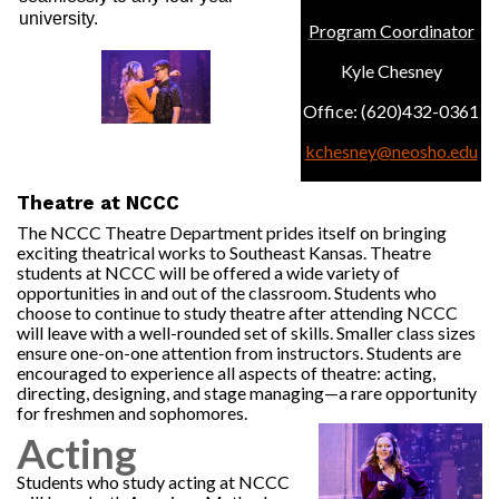
university.
Program Coordinator
Kyle Chesney
Office: (620)432-0361
kchesney@neosho.edu
Theatre at NCCC
The NCCC Theatre Department prides itself on bringing
exciting theatrical works to Southeast Kansas. Theatre
students at NCCC will be offered a wide variety of
opportunities in and out of the classroom. Students who
choose to continue to study theatre after attending NCCC
will leave with a well-rounded set of skills. Smaller class sizes
ensure one-on-one attention from instructors. Students are
encouraged to experience all aspects of theatre: acting,
directing, designing, and stage managing—a rare opportunity
for freshmen and sophomores.
Acting
Students who study acting at NCCC