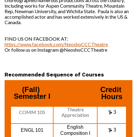
choreographed numerous productions across the country,
including works for Aspen Community Theatre, Mountain
Rep, Newman University, and Wichita State. Paula is also an
accomplished actor and has worked extensively in the US &
Canada.
FIND US ON FACEBOOK AT:
https://www.facebook.com/NeoshoCCCTheatre
Or follow us on Instagram @NeoshoCCCTheatre
Recommended Sequence of Courses
(Fall) 
Credit 
Semester I
Hours
Theatre
COMM 105
3
Appreciation
English
3
ENGL 101
Composition I