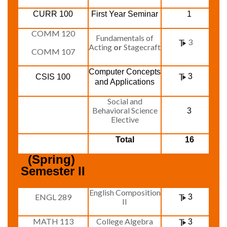
CURR 100
First Year Seminar
1
COMM 120
Fundamentals of
3
Acting
or
Stagecraft
COMM 107
Computer Concepts
3
CSIS 100
and Applications
Social and
Behavioral Science
3
Elective
Total
16
(Spring) 
Semester II
English Composition
ENGL 289
3
II
MATH 113
College Algebra
3