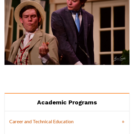
Academic Programs
Career and Technical Education