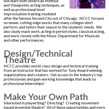
will learn both American Method
and Viewpoints acting techniques, as
well as professional level
Improvisation training modeled
after the famous Second City out of Chicago. NCCC focuses
on newer, cutting edge works that many colleges don’t
perform, and tailors their season to the students’ needs. We
also study mask work, acting in period styles, classical acting,
and work closely with the Music Department for Musicals
and other performances.
Design/Technical
Theatre
NCCC provides world-class design and technical training
from an Instructor that has worked for Tony Award winning
organizations and creators. Get access to the industry’s top
professionals and gain working knowledge that leads to
professional internships!
Make Your Own Path
Interested in playwriting? Directing? Creating movement-
based ensemble theatre? All of these opportunities and more