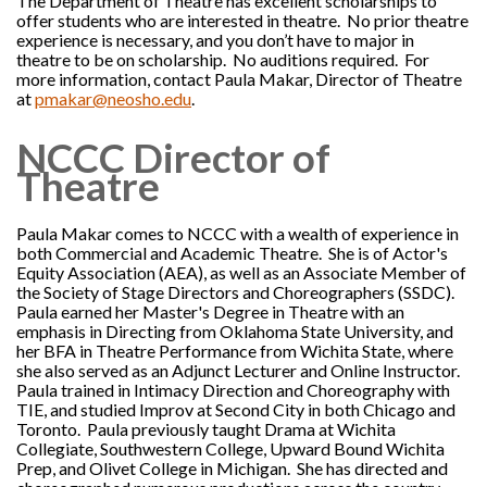
The Department of Theatre has excellent scholarships to
offer students who are interested in theatre. No prior theatre
experience is necessary, and you don’t have to major in
theatre to be on scholarship. No auditions required. For
more information, contact Paula Makar, Director of Theatre
at
pmakar@neosho.edu
.
NCCC Director of
Theatre
Paula Makar comes to NCCC with a wealth of experience in
both Commercial and Academic Theatre. She is of Actor's
Equity Association (AEA), as well as an Associate Member of
the Society of Stage Directors and Choreographers (SSDC).
Paula earned her Master's Degree in Theatre with an
emphasis in Directing from Oklahoma State University, and
her BFA in Theatre Performance from Wichita State, where
she also served as an Adjunct Lecturer and Online Instructor.
Paula trained in Intimacy Direction and Choreography with
TIE, and studied Improv at Second City in both Chicago and
Toronto. Paula previously taught Drama at Wichita
Collegiate, Southwestern College, Upward Bound Wichita
Prep, and Olivet College in Michigan. She has directed and