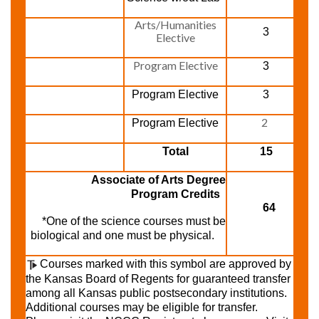
Arts/Humanities
3
Elective
Program Elective
3
Program Elective
3
2
Program Elective
Total
15
Associate of Arts Degree
Program Credits
64
*One of the science courses must be
biological and one must be physical.
Courses marked with this symbol are approved by
the Kansas Board of Regents for guaranteed transfer
among all Kansas public postsecondary institutions.
Additional courses may be eligible for transfer.