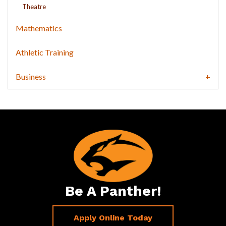
Theatre
Mathematics
Athletic Training
Business
Be A Panther!
Apply Online Today