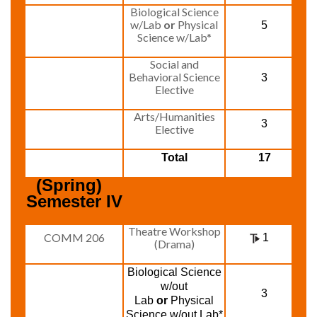
Biological Science
w/Lab
or
Physical
5
Science w/Lab*
Social and
Behavioral Science
3
Elective
Arts/Humanities
3
Elective
Total
17
(Spring)  
Semester IV
Theatre Workshop
COMM 206
1
(Drama)
Biological Science
w/out
3
Lab
or
Physical
Science w/out Lab*