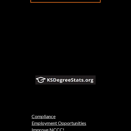
Compliance
Employment Opportunities
Improve NCCC!