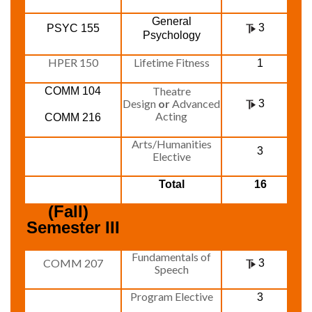
General
3
PSYC 155
Psychology
HPER 150
Lifetime Fitness
1
Theatre
COMM 104
Design
or
Advanced
3
Acting
COMM 216
Arts/Humanities
3
Elective
Total
16
(Fall)  
Semester III
Fundamentals of
COMM 207
3
Speech
Program Elective
3