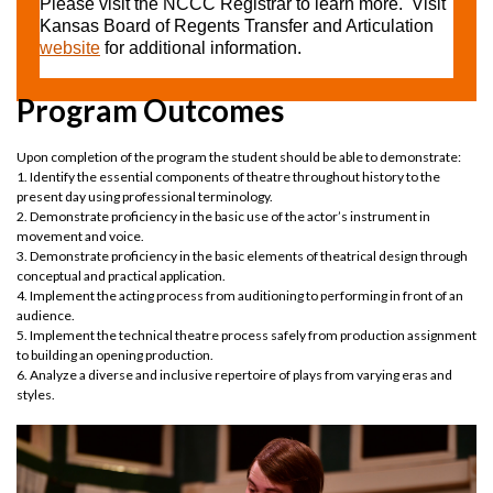
Please visit the NCCC Registrar to learn more. Visit
Kansas Board of Regents Transfer and Articulation
website
for additional information.
Program Outcomes
Upon completion of the program the student should be able to demonstrate:
1. Identify the essential components of theatre throughout history to the
present day using professional terminology.
2. Demonstrate proficiency in the basic use of the actor’s instrument in
movement and voice.
3. Demonstrate proficiency in the basic elements of theatrical design through
conceptual and practical application.
4. Implement the acting process from auditioning to performing in front of an
audience.
5. Implement the technical theatre process safely from production assignment
to building an opening production.
6. Analyze a diverse and inclusive repertoire of plays from varying eras and
styles.