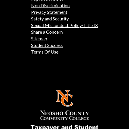
Non Discrimination
Privacy Statement
Safety and Security
Sexual Misconduct Policy/Title IX
Share a Concern
Sitemap
Student Success
Terms Of Use