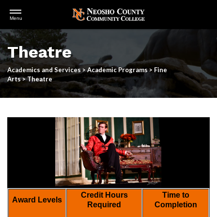
Open
Menu
Menu
Skip
to
Theatre
main
content
Academics and Services
>
Academic Programs
>
Fine
Arts
>
Theatre
Credit Hours
Time to
Award Levels
Required
Completion