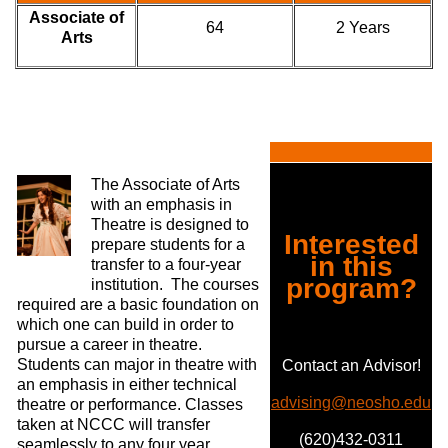
Associate of
64
2 Years
Arts
The Associate of Arts
with an emphasis in
Theatre is designed to
Interested
prepare students for a
in this
transfer to a four-year
program?
institution. The courses
required are a basic foundation on
which one can build in order to
pursue a career in theatre.
Students can major in theatre with
Contact an Advisor!
an emphasis in either technical
advising@neosho.edu
theatre or performance. Classes
taken at NCCC will transfer
(620)432-0311
seamlessly to any four year