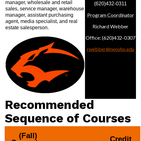
manager, wholesale and retail
(620)432-0311
sales, service manager, warehouse
Program Coordinator
manager, assistant purchasing
agent, media specialist, and real
Richard Webber
estate salesperson.
Office: (620)432-0307
rwebber@neosho.edu
Recommended
Sequence of Courses
(Fall) 
Credit 