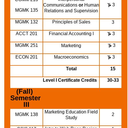
3
Communications
or
Human
MGMK 135
Relations and Supervision
MGMK 132
Principles of Sales
3
ACCT 201
Financial Accounting I
3
MGMK 251
3
Marketing
ECON 201
Macroeconomics
3
Total
15
Level I Certificate Credits
30-33
(Fall)  
Semester 
III
Marketing Education Field
MGMK 138
2
Study