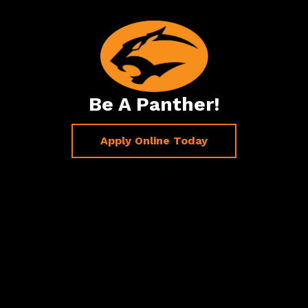
Be A Panther!
Apply Online Today