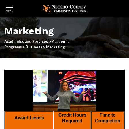
Open
Menu
Menu
Skip
to
Marketing
main
content
Academics and Services
>
Academic
Programs
>
Business
>
Marketing
Credit Hours
Time to
Award Levels
Required
Completion