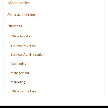
Mathematics
Athletic Training
Business
Office Assistant
Business Program
Business Administration
Accounting
Management
Marketing
Office Technology