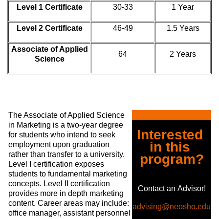
Level 1 Certificate
30-33
1 Year
Level 2 Certificate
46-49
1.5 Years
Associate of Applied
64
2 Years
Science
The Associate of Applied Science
in Marketing is a two-year degree
Interested 
for students who intend to seek
in this 
employment upon graduation
rather than transfer to a university.
program?
Level I certification exposes
students to fundamental marketing
concepts. Level II certification
Contact an Advisor!
provides more in depth marketing
content. Career areas may include:
advising@neosho.edu
office manager, assistant personnel