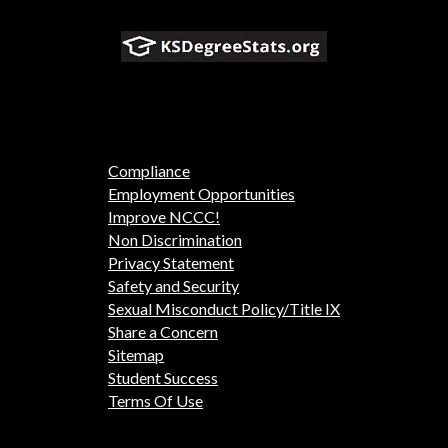
Compliance
Employment Opportunities
Improve NCCC!
Non Discrimination
Privacy Statement
Safety and Security
Sexual Misconduct Policy/Title IX
Share a Concern
Sitemap
Student Success
Terms Of Use