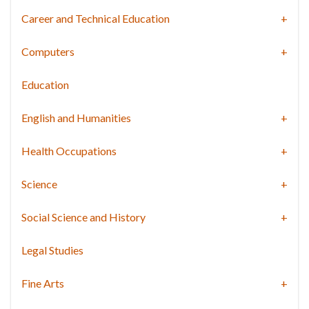
Career and Technical Education
Computers
Education
English and Humanities
Health Occupations
Science
Social Science and History
Legal Studies
Fine Arts