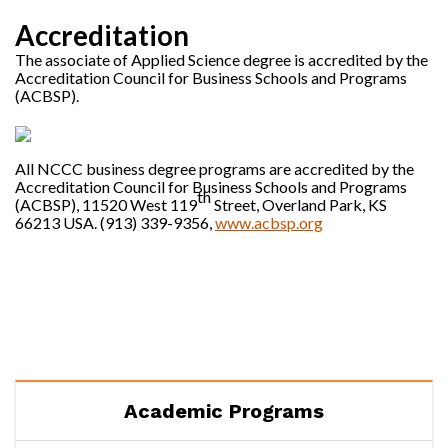
Accreditation
The associate of Applied Science degree is accredited by the
Accreditation Council for Business Schools and Programs
(ACBSP).
All NCCC business degree programs are accredited by the
Accreditation Council for Business Schools and Programs
th
(ACBSP), 11520 West 119
Street, Overland Park, KS
66213 USA. (913) 339-9356,
www.acbsp.org
Academic Programs