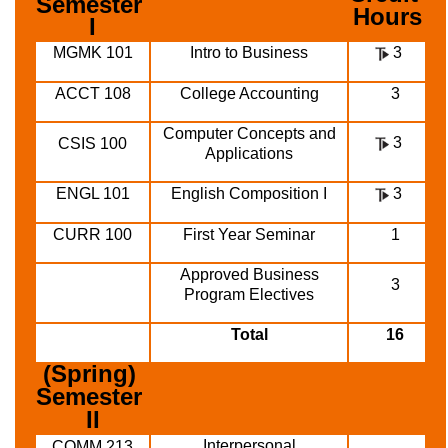
Semester 
Hours
I
MGMK 101
Intro to Business
3
ACCT 108
College Accounting
3
Computer Concepts and
3
CSIS 100
Applications
ENGL 101
English Composition I
3
CURR 100
First Year Seminar
1
Approved Business
3
Program Electives
Total
16
(Spring) 
Semester 
II
Interpersonal
COMM 213