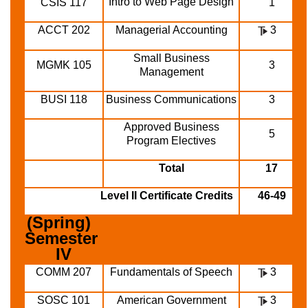
Intro to Web Page Design
CSIS 117
1
ACCT 202
Managerial Accounting
3
Small Business
MGMK 105
3
Management
BUSI 118
Business Communications
3
Approved Business
5
Program Electives
Total
17
Level II Certificate Credits
46-49
(Spring)  
Semester 
IV
COMM 207
Fundamentals of Speech
3
SOSC 101
American Government
3