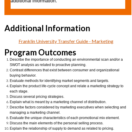
additional information.
Franklin University Transfer Guide - Marketing
Program Outcomes
Describe the importance of conducting an environmental scan and/or a
SWOT analysis as related to proactive planning.
Contrast differences that exist between consumer and organizational
buying behavior.
Evaluate methods for identifying market segments and targets.
Explain the product life-cycle concept and relate a marketing strategy to
each stage.
Discuss several pricing strategies.
Explain what is meant by a marketing channel of distribution.
Describe factors considered by marketing executives when selecting and
managing a marketing channel.
Evaluate the unique characteristics of each promotional mix element.
Discuss the main elements of the personal selling process.
Explain the relationship of supply to demand as related to pricing.