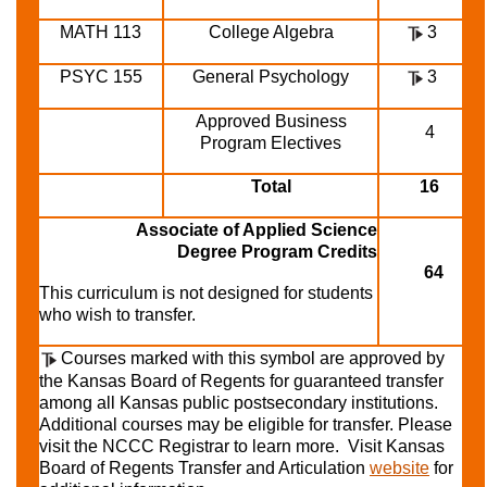
MATH 113
College Algebra
3
PSYC 155
General Psychology
3
Approved Business
4
Program Electives
Total
16
Associate of Applied Science
Degree Program Credits
64
This curriculum is not designed for students
who wish to transfer.
Courses marked with this symbol are approved by
the Kansas Board of Regents for guaranteed transfer
among all Kansas public postsecondary institutions.
Additional courses may be eligible for transfer. Please
visit the NCCC Registrar to learn more. Visit Kansas
Board of Regents Transfer and Articulation
website
for