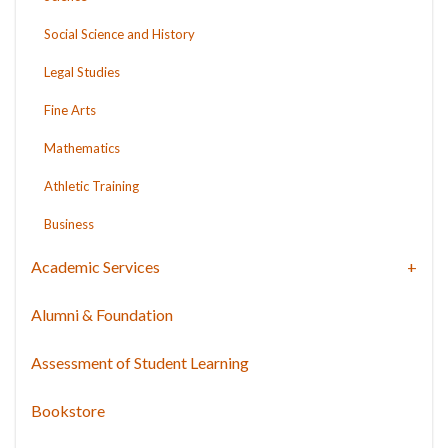
Social Science and History
Legal Studies
Fine Arts
Mathematics
Athletic Training
Business
Academic Services
Alumni & Foundation
Assessment of Student Learning
Bookstore