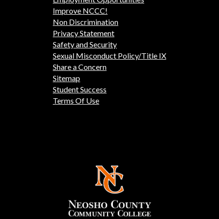
Improve NCCC!
Non Discrimination
Privacy Statement
Safety and Security
Sexual Misconduct Policy/Title IX
Share a Concern
Sitemap
Student Success
Terms Of Use