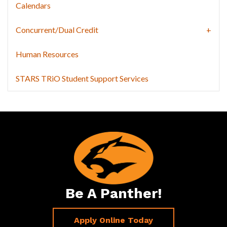
Calendars
Concurrent/Dual Credit
Human Resources
STARS TRiO Student Support Services
Be A Panther!
Apply Online Today