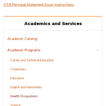
OTA Personal Statement Essay Instructions
Academics and Services
Academic Catalog
Academic Programs
Career and Technical Education
Computers
Education
English and Humanities
Health Occupations
Science