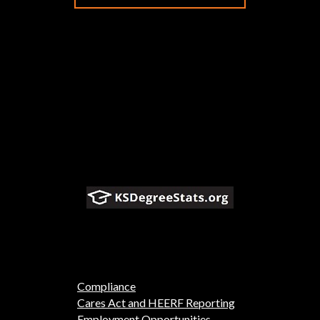
Compliance
Cares Act and HEERF Reporting
Employment Opportunities