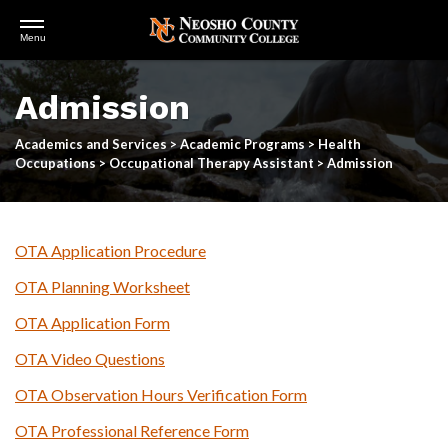
Open
Menu
Menu
Skip
to
Admission
main
content
Academics and Services
>
Academic Programs
>
Health
Occupations
>
Occupational Therapy Assistant
>
Admission
OTA Application Procedure
OTA Planning Worksheet
OTA Application Form
OTA Video Questions
OTA Observation Hours Verification Form
OTA Professional Reference Form