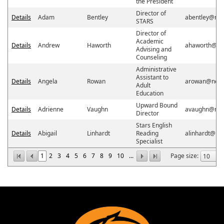
the President
Director of
Details
Adam
Bentley
abentley@ne
STARS
Director of
Academic
Details
Andrew
Haworth
ahaworth@ne
Advising and
Counseling
Administrative
Assistant to
Details
Angela
Rowan
arowan@neos
Adult
Education
Upward Bound
Details
Adrienne
Vaughn
avaughn@neo
Director
Stars English
Details
Abigail
Linhardt
Reading
alinhardt@ne
Specialist
1
2
3
4
5
6
7
8
9
10
...
Page size: