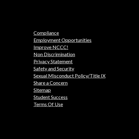
Compliance
Employment Opportunities
Improve NCCC!
Non Discrimination
Privacy Statement
Safety and Security
Sexual Misconduct Policy/Title IX
Share a Concern
Sitemap
Student Success
Terms Of Use