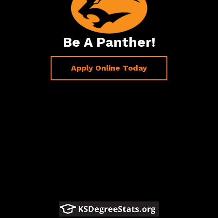
Be A Panther!
Apply Online Today