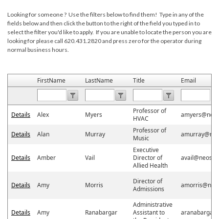
Looking for someone ? Use the filters below to find them! Type in any of the
fields below and then click the button to the right of the field you typed in to
select the filter you'd like to apply. If you are unable to locate the person you are
looking for please call 620.431.2820 and press zero for the operator during
normal business hours.
FirstName
LastName
Title
Email
Professor of
Details
Alex
Myers
amyers@neos
HVAC
Professor of
Details
Alan
Murray
amurray@neo
Music
Executive
Details
Amber
Vail
Director of
avail@neosho
Allied Health
Director of
Details
Amy
Morris
amorris@neo
Admissions
Administrative
Details
Amy
Ranabargar
Assistant to
aranabargar