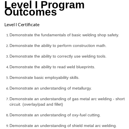
Level I Program
Outcomes
Level I Certificate
Demonstrate the fundamentals of basic welding shop safety.
Demonstrate the ability to perform construction math.
Demonstrate the ability to correctly use welding tools.
Demonstrate the ability to read weld blueprints.
Demonstrate basic employability skills.
Demonstrate an understanding of metallurgy.
Demonstrate an understanding of gas metal arc welding - short 
circuit. (overlay/pad and fillet)
Demonstrate an understanding of oxy-fuel cutting.
Demonstrate an understanding of shield metal arc welding.  