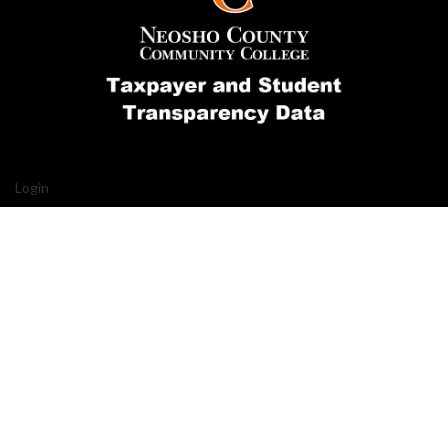
Login