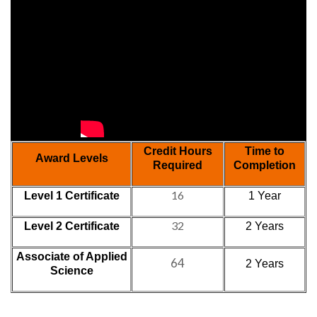
Credit Hours
Time to
Award Levels
Required
Completion
16
Level 1 Certificate
1 Year
32
Level 2 Certificate
2 Years
Associate of Applied
64
2 Years
Science