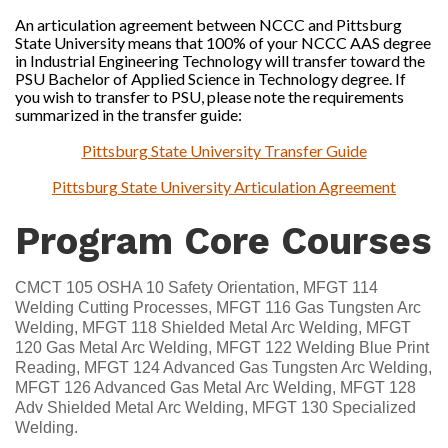
An articulation agreement between NCCC and Pittsburg
State University means that 100% of your NCCC AAS degree
in Industrial Engineering Technology will transfer toward the
PSU Bachelor of Applied Science in Technology degree. If
you wish to transfer to PSU, please note the requirements
summarized in the transfer guide:
Pittsburg State University Transfer Guide
Pittsburg State University Articulation Agreement
Program Core Courses
CMCT 105 OSHA 10 Safety Orientation, MFGT 114
Welding Cutting Processes, MFGT 116 Gas Tungsten Arc
Welding, MFGT 118 Shielded Metal Arc Welding, MFGT
120 Gas Metal Arc Welding, MFGT 122 Welding Blue Print
Reading, MFGT 124 Advanced Gas Tungsten Arc Welding,
MFGT 126 Advanced Gas Metal Arc Welding, MFGT 128
Adv Shielded Metal Arc Welding, MFGT 130 Specialized
Welding.