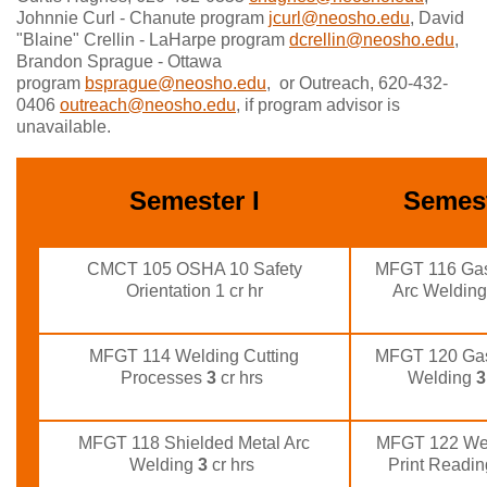
Johnnie Curl - Chanute program
jcurl@neosho.edu
, David
"Blaine" Crellin - LaHarpe program
dcrellin@neosho.edu
,
Brandon Sprague - Ottawa
program
bsprague@neosho.edu
, or Outreach, 620-432-
0406
outreach@neosho.edu
, if program advisor is
unavailable.
Semester I
Semest
CMCT 105 OSHA 10 Safety
MFGT 116 Gas
Orientation 1 cr hr
Arc Weldin
MFGT 114 Welding Cutting
MFGT 120 Gas
Processes
3
cr hrs
Welding
3
MFGT 118 Shielded Metal Arc
MFGT 122 Wel
Welding
3
cr hrs
Print Readi