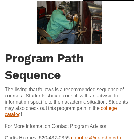
Program Path
Sequence
The listing that follows is a recommended sequence of
courses. Students should consult with an advisor for
information specific to their academic situation. Students
may also check out this program path in the
college
catalog
!
For More Information Contact Program Advisor:
Curtis Hughes, 620-432-0355
chughes@neosho.edu
,