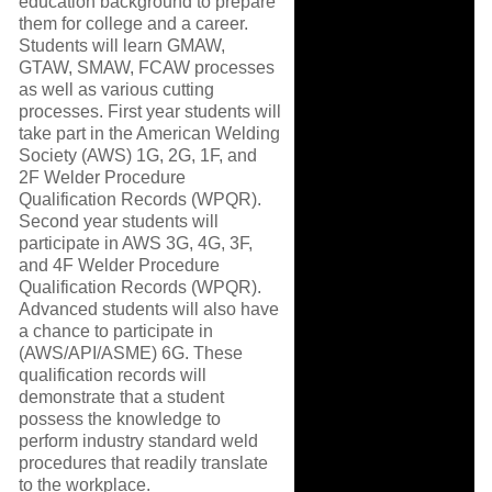
education background to prepare
them for college and a career.
Students will learn GMAW,
GTAW, SMAW, FCAW processes
as well as various cutting
processes. First year students will
take part in the American Welding
Society (AWS) 1G, 2G, 1F, and
2F Welder Procedure
Qualification Records (WPQR).
Second year students will
participate in AWS 3G, 4G, 3F,
and 4F Welder Procedure
Qualification Records (WPQR).
Advanced students will also have
a chance to participate in
(AWS/API/ASME) 6G. These
qualification records will
demonstrate that a student
possess the knowledge to
perform industry standard weld
procedures that readily translate
to the workplace.