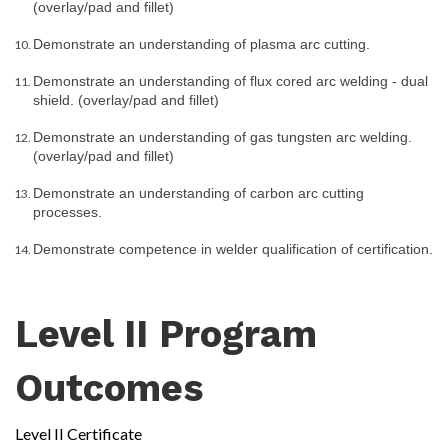
(overlay/pad and fillet)
Demonstrate an understanding of plasma arc cutting.
Demonstrate an understanding of flux cored arc welding - dual 
shield. (overlay/pad and fillet)
Demonstrate an understanding of gas tungsten arc welding. 
(overlay/pad and fillet)
Demonstrate an understanding of carbon arc cutting 
processes.
Demonstrate competence in welder qualification of certification.
Level II Program
Outcomes
Level II Certificate