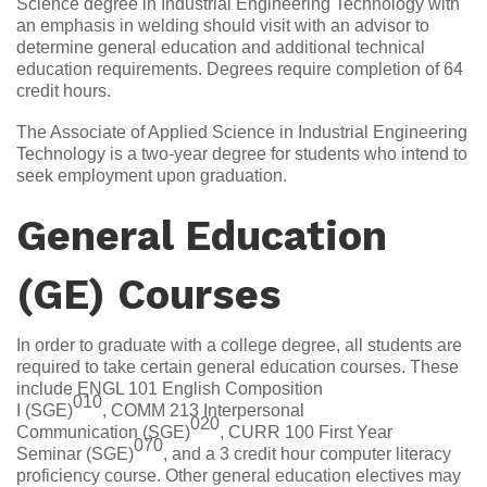
Science degree in Industrial Engineering Technology with
an emphasis in welding should visit with an advisor to
determine general education and additional technical
education requirements. Degrees require completion of 64
credit hours.
The Associate of Applied Science in Industrial Engineering
Technology is a two-year degree for students who intend to
seek employment upon graduation.
General Education
(GE) Courses
In order to graduate with a college degree, all students are
required to take certain general education courses. These
include ENGL 101 English Composition
010
I (SGE)
, COMM 213 Interpersonal
020
Communication (SGE)
, CURR 100 First Year
070
Seminar (SGE)
, and a 3 credit hour computer literacy
proficiency course. Other general education electives may