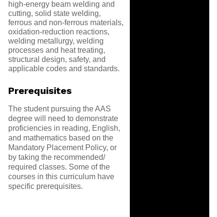
high-energy beam welding and
cutting, solid state welding,
ferrous and non-ferrous materials,
oxidation-reduction reactions,
welding metallurgy, welding
processes and heat treating,
structural design, safety, and
applicable codes and standards.
Prerequisites
The student pursuing the AAS
degree will need to demonstrate
proficiencies in reading, English,
and mathematics based on the
Mandatory Placement Policy, or
by taking the recommended/
required classes. Some of the
courses in this curriculum have
specific prerequisites.