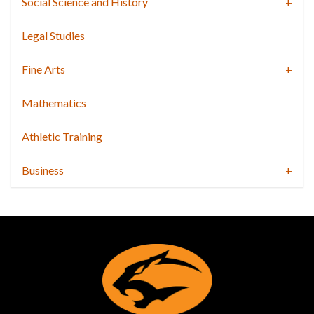
Social Science and History
Legal Studies
Fine Arts
Mathematics
Athletic Training
Business