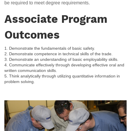
be required to meet degree requirements.
Associate Program
Outcomes
1. Demonstrate the fundamentals of basic safety.
2. Demonstrate competence in technical skills of the trade.
3. Demonstrate an understanding of basic employability skills.

4. Communicate effectively through developing effective oral and 
written communication skills.

5. Think analytically through utilizing quantitative information in 
problem solving.