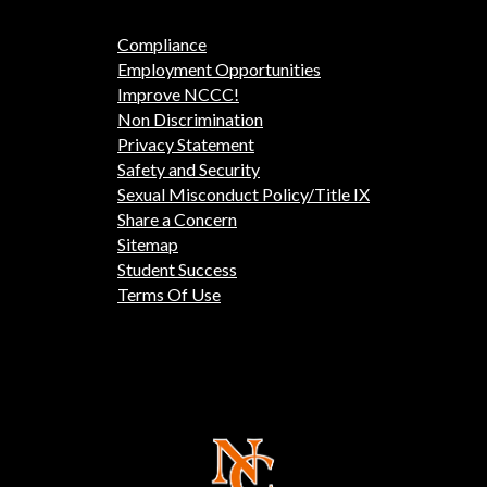
Compliance
Employment Opportunities
Improve NCCC!
Non Discrimination
Privacy Statement
Safety and Security
Sexual Misconduct Policy/Title IX
Share a Concern
Sitemap
Student Success
Terms Of Use