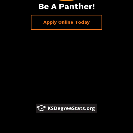
Be A Panther!
Apply Online Today