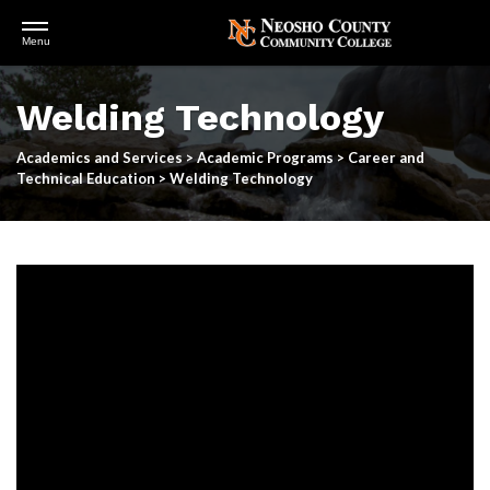
Open
Menu
Menu
Skip
to
Welding Technology
main
content
Academics and Services
>
Academic Programs
>
Career and
Technical Education
>
Welding Technology