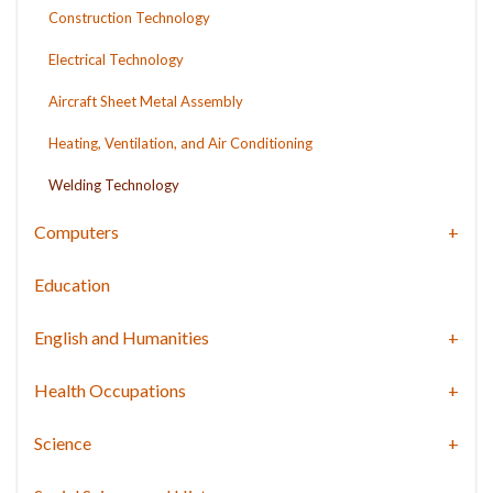
Construction Technology
Electrical Technology
Aircraft Sheet Metal Assembly
Heating, Ventilation, and Air Conditioning
Welding Technology
Computers
Education
English and Humanities
Health Occupations
Science