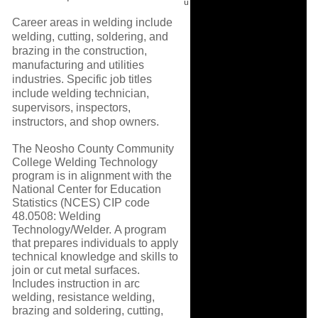
u
Career areas in welding include
welding, cutting, soldering, and
brazing in the construction,
manufacturing and utilities
industries. Specific job titles
include welding technician,
supervisors, inspectors,
instructors, and shop owners.
The Neosho County Community
College Welding Technology
program is in alignment with the
National Center for Education
Statistics (NCES) CIP code
48.0508: Welding
Technology/Welder. A program
that prepares individuals to apply
technical knowledge and skills to
join or cut metal surfaces.
Includes instruction in arc
welding, resistance welding,
brazing and soldering, cutting,