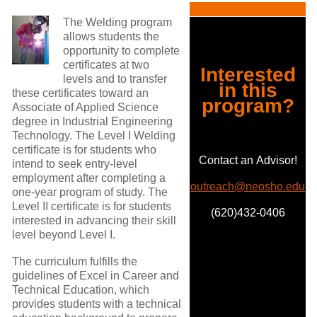
The Welding program
allows students the
opportunity to complete
certificates at two
Interested
levels and to transfer
in this
these certificates toward an
program?
Associate of Applied Science
degree in Industrial Engineering
Technology. The Level I Welding
certificate is for students who
Contact an Advisor!
intend to seek entry-level
employment after completing a
outreach@neosho.edu
one-year program of study. The
Level II certificate is for students
(620)432-0406
interested in advancing their skill
level beyond Level I.
The curriculum fulfills the
guidelines of Excel in Career and
Technical Education, which
provides students with a technical