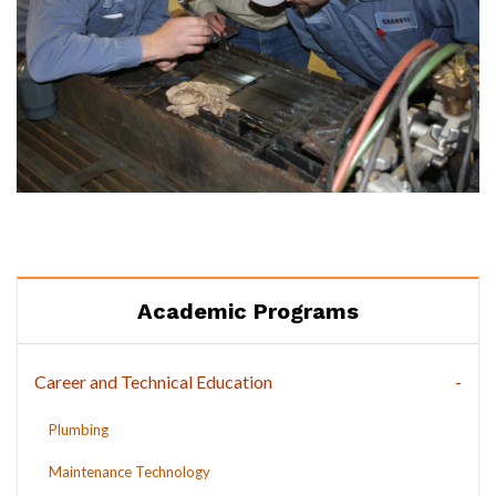
Academic Programs
Career and Technical Education
Plumbing
Maintenance Technology