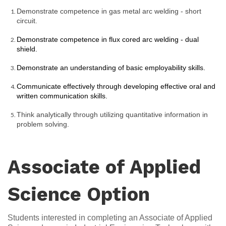
Demonstrate competence in gas metal arc welding - short 
circuit.
Demonstrate competence in flux cored arc welding - dual 
shield.
Demonstrate an understanding of basic employability skills.
Communicate effectively through developing effective oral and 
written communication skills.
Think analytically through utilizing quantitative information in 
problem solving.
Associate of Applied
Science Option
Students interested in completing an Associate of Applied