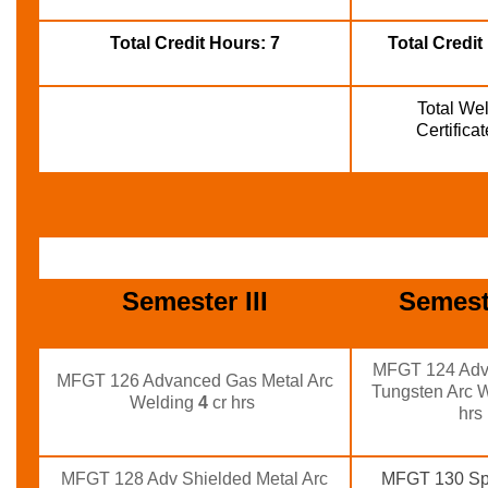
Total Credit Hours: 7
Total Credit
Total Wel
Certifica
Semester III
Semest
MFGT 124 Adv
MFGT 126 Advanced Gas Metal Arc
Tungsten Arc 
Welding
4
cr hrs
hrs
MFGT 128 Adv Shielded Metal Arc
MFGT 130 Spe