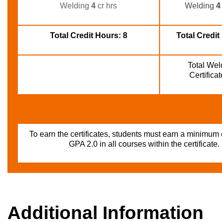
Welding
4
cr hrs
Welding 
4
Total Credit Hours: 8
Total Credit
Total Weld
Certifica
To earn the certificates, students must earn a minimum
GPA 2.0 in all courses within the certificate.
Additional Information