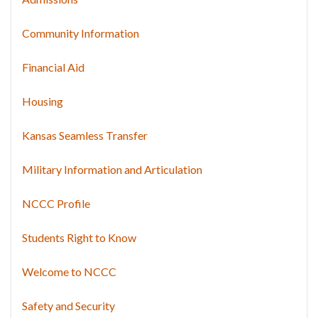
Community Information
Financial Aid
Housing
Kansas Seamless Transfer
Military Information and Articulation
NCCC Profile
Students Right to Know
Welcome to NCCC
Safety and Security