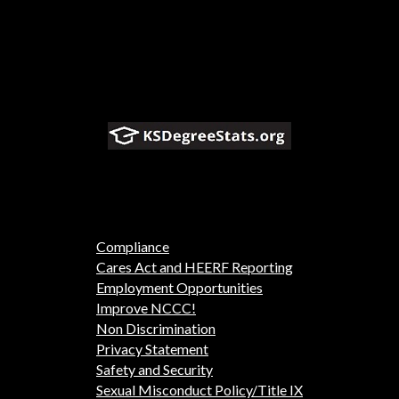
Compliance
Cares Act and HEERF Reporting
Employment Opportunities
Improve NCCC!
Non Discrimination
Privacy Statement
Safety and Security
Sexual Misconduct Policy/Title IX