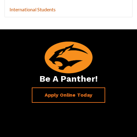
International Students
Be A Panther!
Apply Online Today