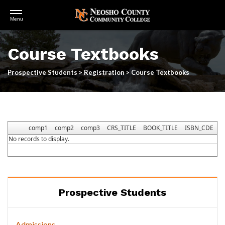
Open
Menu
Menu
Skip
to
Course Textbooks
main
content
Prospective Students
>
Registration
>
Course Textbooks
comp1
comp2
comp3
CRS_TITLE
BOOK_TITLE
ISBN_CDE
I
No records to display.
Prospective Students
Admissions