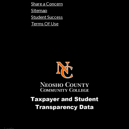
Share a Concern
Sitemap
Student Success
Terms Of Use
Login