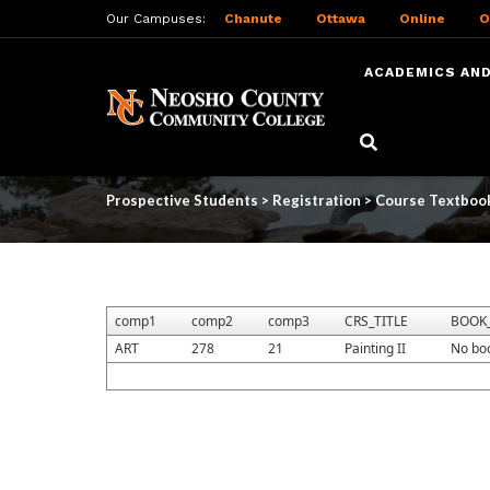
Our Campuses:
Chanute
Ottawa
Online
O
ACADEMICS AND
Skip
to
Course Textbooks
main
content
Prospective Students
>
Registration
>
Course Textboo
comp1
comp2
comp3
CRS_TITLE
BOOK_
ART
278
21
Painting II
No bo