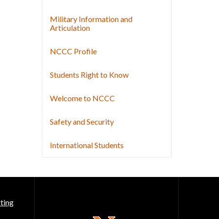
Military Information and
Articulation
NCCC Profile
Students Right to Know
Welcome to NCCC
Safety and Security
International Students
ting