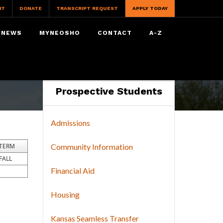
IT
DONATE
TRANSCRIPT REQUEST
APPLY TODAY
NEWS
MYNEOSHO
CONTACT
A-Z
Prospective Students
Admissions
TERM
Community Information
FALL
Financial Aid
Housing
Kansas Seamless Transfer