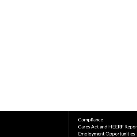
Compliance
Cares Act and HEERF Repor
Employment Opportunities