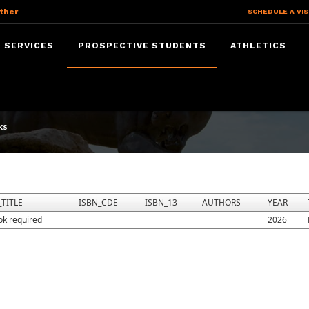
ther
SCHEDULE A VIS
 SERVICES
PROSPECTIVE STUDENTS
ATHLETICS
ks
TITLE
ISBN_CDE
ISBN_13
AUTHORS
YEAR
ok required
2026