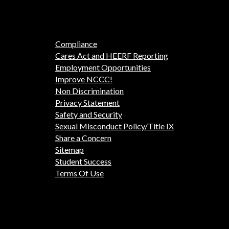
Compliance
Cares Act and HEERF Reporting
Employment Opportunities
Improve NCCC!
Non Discrimination
Privacy Statement
Safety and Security
Sexual Misconduct Policy/Title IX
Share a Concern
Sitemap
Student Success
Terms Of Use