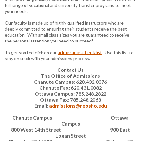
full range of vocational and university transfer programs to meet
your needs.
Our faculty is made up of highly qualified instructors who are
deeply committed to ensuring their students receive the best
education. With small class sizes you are guaranteed to receive
the personal attention you need to succeed!
admissions checklist
To get started click on our
. Use this list to
stay on track with your admissions process.
Contact Us
The Office of Admissions
Chanute Campus: 620.432.0376
Chanute Fax: 620.431.0082
Ottawa Campus: 785.248.2822
Ottawa Fax: 785.248.2068
Email:
admissions@neosho.edu
Chanute Campus
Ottawa
Campus
800 West 14th Street
900 East
Logan Street