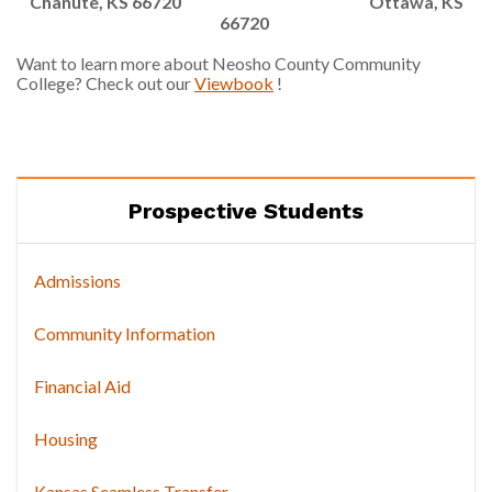
Chanute, KS 66720
Ottawa, KS
66720
Want to learn more about Neosho County Community
College? Check out our
Viewbook
!
Prospective Students
Admissions
Community Information
Financial Aid
Housing
Kansas Seamless Transfer