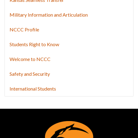
Military Information and Articulation
NCCC Profile
Students Right to Know
Welcome to NCCC
Safety and Security
International Students