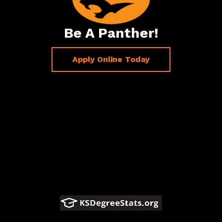
Be A Panther!
Apply Online Today