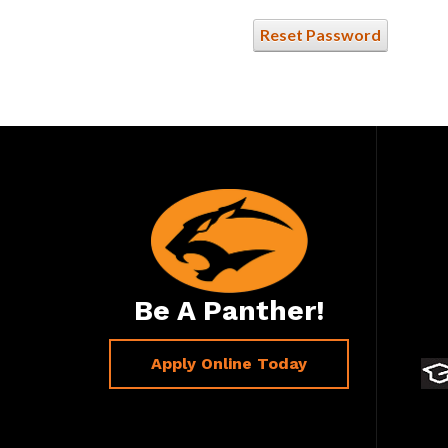
Reset Password
Be A Panther!
Apply Online Today