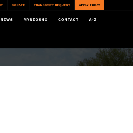
IT
DONATE
TRANSCRIPT REQUEST
APPLY TODAY
NEWS
MYNEOSHO
CONTACT
A-Z