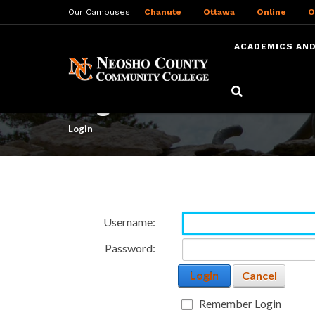
Our Campuses:
Chanute
Ottawa
Online
O
ACADEMICS AND
Skip
to
Login
main
content
Login
Username:
Password:
Login
Cancel
Remember Login