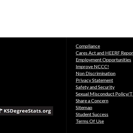
Compliance
Cares Act and HEERF Repor
Employment Opportunities
Improve NCCC!
Non Discrimination
Privacy Statement
Safety and Security
Sexual Misconduct Policy/Ti
Share a Concern
Sitemap
Student Success
Terms Of Use