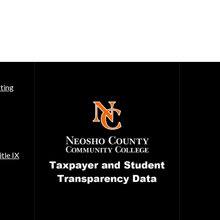
ting
tle IX