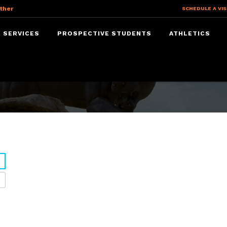
ther
SCHEDULE A VIS
 SERVICES
PROSPECTIVE STUDENTS
ATHLETICS