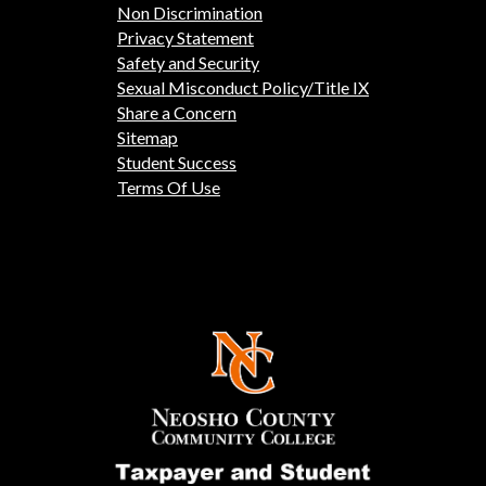
Non Discrimination
Privacy Statement
Safety and Security
Sexual Misconduct Policy/Title IX
Share a Concern
Sitemap
Student Success
Terms Of Use