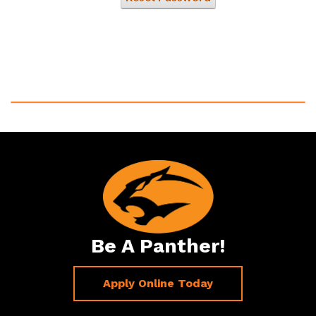
Be A Panther!
Apply Online Today