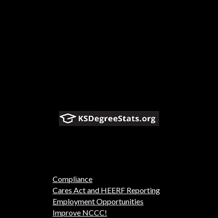
Compliance
Cares Act and HEERF Reporting
Employment Opportunities
Improve NCCC!