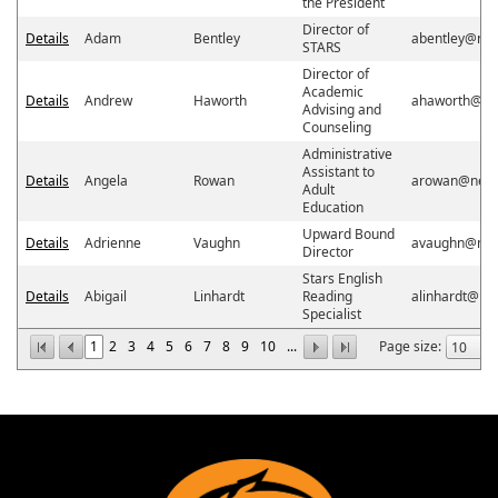
the President
Director of
Details
Adam
Bentley
abentley@ne
STARS
Director of
Academic
Details
Andrew
Haworth
ahaworth@ne
Advising and
Counseling
Administrative
Assistant to
Details
Angela
Rowan
arowan@neos
Adult
Education
Upward Bound
Details
Adrienne
Vaughn
avaughn@neo
Director
Stars English
Details
Abigail
Linhardt
Reading
alinhardt@ne
Specialist
1
2
3
4
5
6
7
8
9
10
...
Page size: