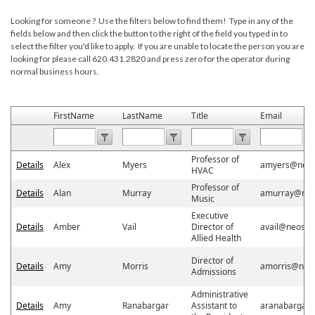
Looking for someone ? Use the filters below to find them! Type in any of the
fields below and then click the button to the right of the field you typed in to
select the filter you'd like to apply. If you are unable to locate the person you are
looking for please call 620.431.2820 and press zero for the operator during
normal business hours.
FirstName
LastName
Title
Email
Professor of
Details
Alex
Myers
amyers@neos
HVAC
Professor of
Details
Alan
Murray
amurray@neo
Music
Executive
Details
Amber
Vail
Director of
avail@neosho
Allied Health
Director of
Details
Amy
Morris
amorris@neo
Admissions
Administrative
Details
Amy
Ranabargar
Assistant to
aranabargar