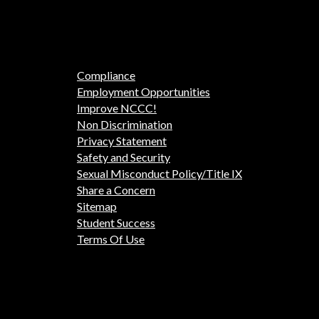
Compliance
Employment Opportunities
Improve NCCC!
Non Discrimination
Privacy Statement
Safety and Security
Sexual Misconduct Policy/Title IX
Share a Concern
Sitemap
Student Success
Terms Of Use