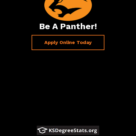
Be A Panther!
Apply Online Today