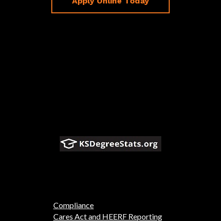
Apply Online Today
Compliance
Cares Act and HEERF Reporting