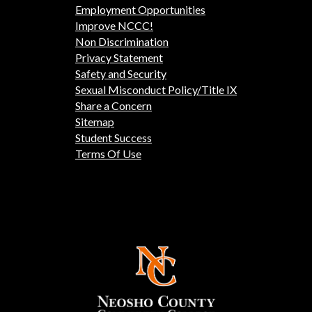
Employment Opportunities
Improve NCCC!
Non Discrimination
Privacy Statement
Safety and Security
Sexual Misconduct Policy/Title IX
Share a Concern
Sitemap
Student Success
Terms Of Use