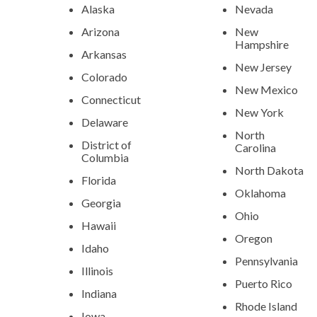
Alaska
Nevada
Arizona
New
Hampshire
Arkansas
New Jersey
Colorado
New Mexico
Connecticut
New York
Delaware
North
District of
Carolina
Columbia
North Dakota
Florida
Oklahoma
Georgia
Ohio
Hawaii
Oregon
Idaho
Pennsylvania
Illinois
Puerto Rico
Indiana
Rhode Island
Iowa