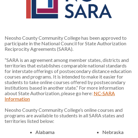
Neosho County Community College has been approved to
participate in the National Council for State Authorization
Reciprocity Agreements (SARA).
“SARA is an agreement among member states, districts and
territories that establishes comparable national standards
for interstate offerings of postsecondary distance education
courses and programs. It is intended to make it easier for
students to take online courses offered by postsecondary
institutions based in another state.” For more information
about State Authorization, please go here:
NC-SARA
Information
Neosho County Community College’s online courses and
programs are available to students in all SARA states and
territories listed below:
Alabama
Nebraska