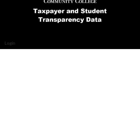
Login