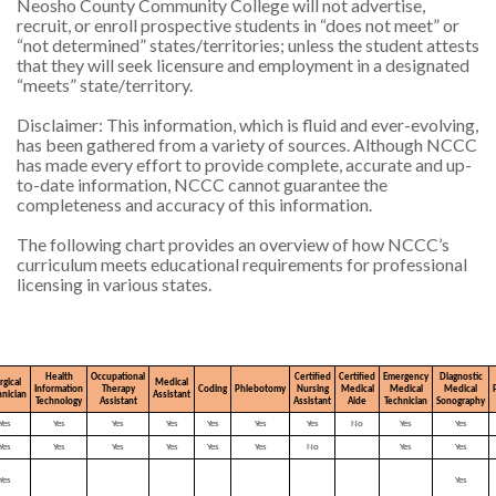
Neosho County Community College will not advertise,
recruit, or enroll prospective students in “does not meet” or
“not determined” states/territories; unless the student attests
that they will seek licensure and employment in a designated
“meets” state/territory.
Disclaimer: This information, which is fluid and ever-evolving,
has been gathered from a variety of sources. Although NCCC
has made every effort to provide complete, accurate and up-
to-date information, NCCC cannot guarantee the
completeness and accuracy of this information.
The following chart provides an overview of how NCCC’s
curriculum meets educational requirements for professional
licensing in various states.
Health
Occupational
Certified
Certified
Emergency
Diagnostic
rgical
Medical
Information
Therapy
Coding
Phlebotomy
Nursing
Medical
Medical
Medical
hnician
Assistant
Technology
Assistant
Assistant
Aide
Technician
Sonography
Yes
Yes
Yes
Yes
Yes
Yes
Yes
No
Yes
Yes
Yes
Yes
Yes
Yes
Yes
Yes
No
Yes
Yes
Yes
Yes