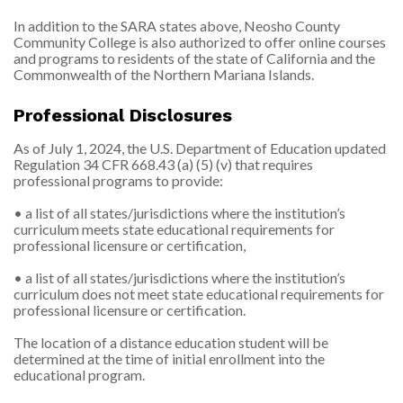
In addition to the SARA states above, Neosho County
Community College is also authorized to offer online courses
and programs to residents of the state of California and the
Commonwealth of the Northern Mariana Islands.
Professional Disclosures
As of July 1, 2024, the U.S. Department of Education updated
Regulation 34 CFR 668.43 (a) (5) (v) that requires
professional programs to provide:
• a list of all states/jurisdictions where the institution’s
curriculum meets state educational requirements for
professional licensure or certification,
• a list of all states/jurisdictions where the institution’s
curriculum does not meet state educational requirements for
professional licensure or certification.
The location of a distance education student will be
determined at the time of initial enrollment into the
educational program.