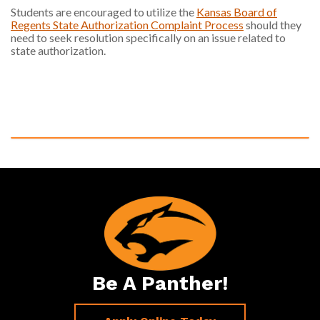
Students are encouraged to utilize the
Kansas Board of
Regents State Authorization Complaint Process
should they
need to seek resolution specifically on an issue related to
state authorization.
Be A Panther!