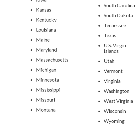
South Carolina
Kansas
South Dakota
Kentucky
Tennessee
Louisiana
Texas
Maine
U.S. Virgin
Maryland
Islands
Massachusetts
Utah
Michigan
Vermont
Minnesota
Virginia
Mississippi
Washington
Missouri
West Virginia
Montana
Wisconsin
Wyoming