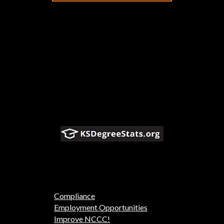
Compliance
Employment Opportunities
Improve NCCC!