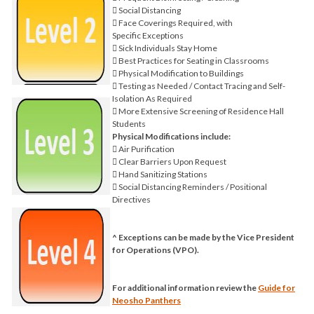
 Social Distancing
 Face Coverings Required, with
Specific Exceptions
 Sick Individuals Stay Home
 Best Practices for Seating in Classrooms
 Physical Modification to Buildings
 Testing as Needed / Contact Tracing and Self-
Isolation As Required
 More Extensive Screening of Residence Hall
Students
Physical Modifications include:
 Air Purification
 Clear Barriers Upon Request
 Hand Sanitizing Stations
 Social Distancing Reminders / Positional
Directives
^ Exceptions can be made by the Vice President
for Operations (VPO).
For additional information review the
Guide for
Neosho Panthers