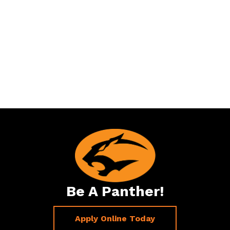
Be A Panther!
Apply Online Today