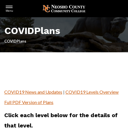
Open
Menu
Menu
Skip
to
COVIDPlans
main
content
COVIDPlans
COVID19 News and Updates
|
COVID19 Levels Overview
Full PDF Version of Plans
Click each level below for the details of
that level.