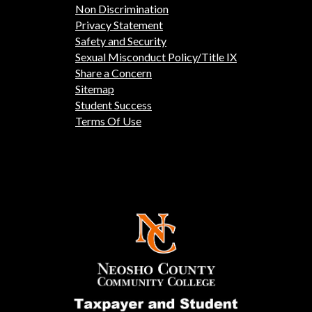
Non Discrimination
Privacy Statement
Safety and Security
Sexual Misconduct Policy/Title IX
Share a Concern
Sitemap
Student Success
Terms Of Use