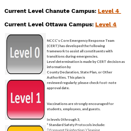
Current Level Chanute Campus:
Level 4
Current Level Ottawa Campus:
Level 4
NCCC’s Core Emergency Response Team
(CERT) has developed the following
framework to assist all constituents with
transitions during emergencies.
Level determination is made by CERT decision as
information by
County Declaration, State Plan, or Other
Authorities. This plan is
reviewed regularly; please check foot-note
approval date.
Vaccinations are strongly encouraged for
students, employees, and guests.
In levels 0 through 3,
* Standard Safety Protocols include:
 Frequent Disinfecting / Cleaning