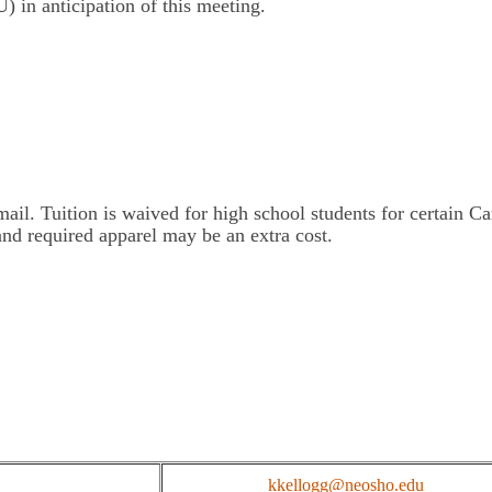
) in anticipation of this meeting.
il. Tuition is waived for high school students for certain Car
and required apparel may be an extra cost.
kkellogg@neosho.edu