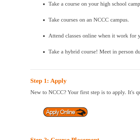
Take a course on your high school camp
Take courses on an NCCC campus.
Attend classes online when it work for y
Take a hybrid course! Meet in person du
Step 1: Apply
New to NCCC? Your first step is to apply. It's q
Step 2: Course Placement