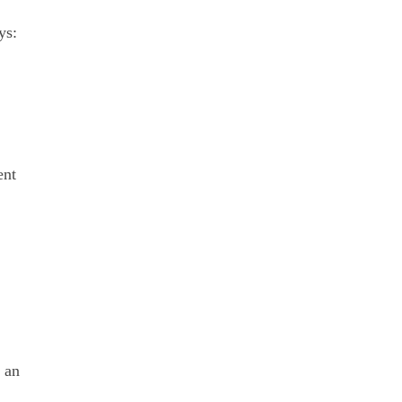
ys:
nt 
 an 