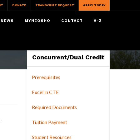
IT
DONATE
TRANSCRIPT REQUEST
APPLY TODAY
NEWS
MYNEOSHO
CONTACT
A-Z
Concurrent/Dual Credit
Prerequisites
Excel in CTE
Required Documents
. 
Tuition Payment
Student Resources