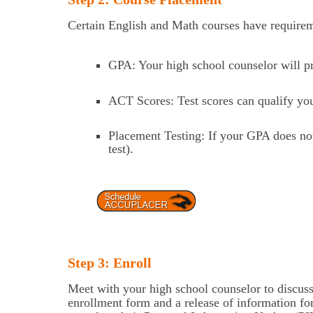
Certain English and Math courses have requireme
GPA: Your high school counselor will pr
ACT Scores: Test scores can qualify you 
Placement Testing: If your GPA does n
test).
Step 3: Enroll
Meet with your high school counselor to discuss
enrollment form and a release of information fo