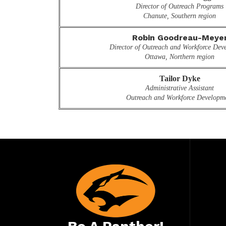
Director of Outreach Programs
Chanute, Southern region
Robin Goodreau-Meye
Director of Outreach and Workforce Deve
Ottawa, Northern region
Tailor Dyke
Administrative Assistant
Outreach and Workforce Developm