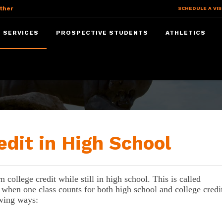
ther
SCHEDULE A VIS
 SERVICES
PROSPECTIVE STUDENTS
ATHLETICS
dit
edit in High School
college credit while still in high school. This is called 
 when one class counts for both high school and college credit
owing ways: