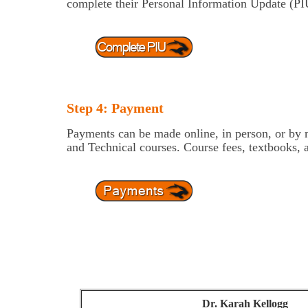
complete their Personal Information Update (PIU
Step 4: Payment
Payments can be made online, in person, or by ma
and Technical courses. Course fees, textbooks, 
Dr. Karah Kellogg