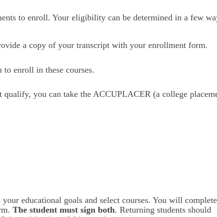
nts to enroll. Your eligibility can be determined in a few wa
ovide a copy of your transcript with your enrollment form.
to enroll in these courses.
ot qualify, you can take the ACCUPLACER (a college placeme
 your educational goals and select courses. You will complete
rm. 
The student must sign both
. Returning students should 