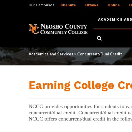
Our Campuses:
Chanute
Ottawa
Online
O
ACADEMICS AND
Skip
to
Concurrent/Dual Cre
main
content
Academics and Services
>
Concurrent/Dual Credit
Earning College Cr
NCCC provides opportunities for students to earn 
concurrent/dual credit. 
Concurrent/dual credit is
NCCC offers concurrent/dual credit in the foll