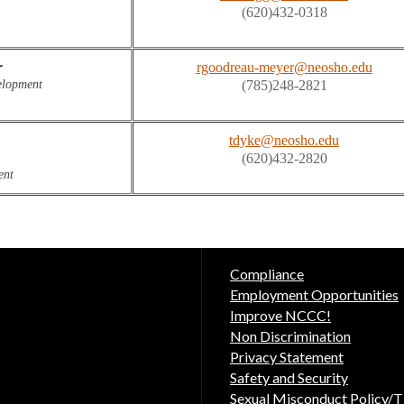
(620)432-0318
r
rgoodreau-meyer@neosho.edu
lopment

(785)248-2821
tdyke@neosho.edu
(620)432-2820
ent
Compliance
Employment Opportunities
Improve NCCC!
Non Discrimination
Privacy Statement
Safety and Security
Sexual Misconduct Policy/Ti