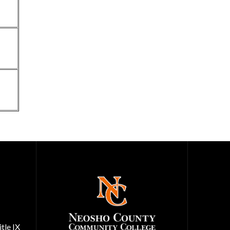
tle IX