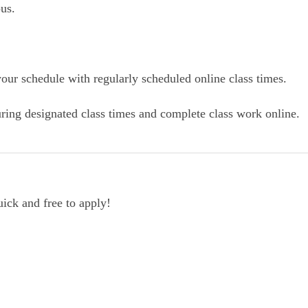
us.
our schedule with regularly scheduled online class times.
ring designated class times and complete class work online.
uick and free to apply!