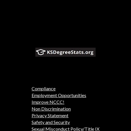
Compliance
Employment Opportunities
Improve NCCC!
Non Discrimination
Privacy Statement
Safety and Security
Sexual Misconduct Policy/Title IX