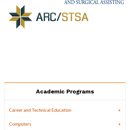
Academic Programs
Career and Technical Education
Computers