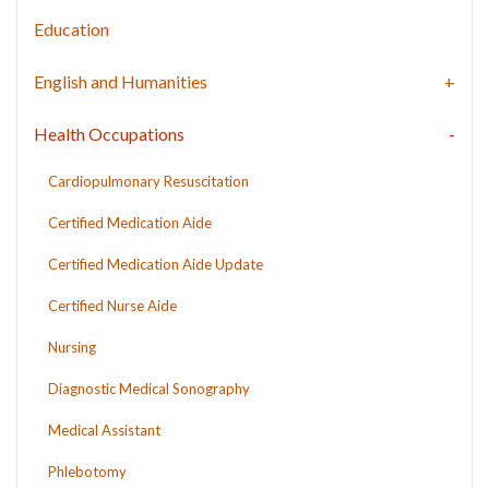
Education
English and Humanities
Health Occupations
Cardiopulmonary Resuscitation
Certified Medication Aide
Certified Medication Aide Update
Certified Nurse Aide
Nursing
Diagnostic Medical Sonography
Medical Assistant
Phlebotomy