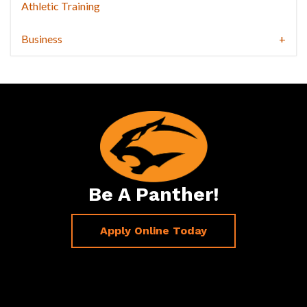
Athletic Training
Business
Be A Panther!
Apply Online Today