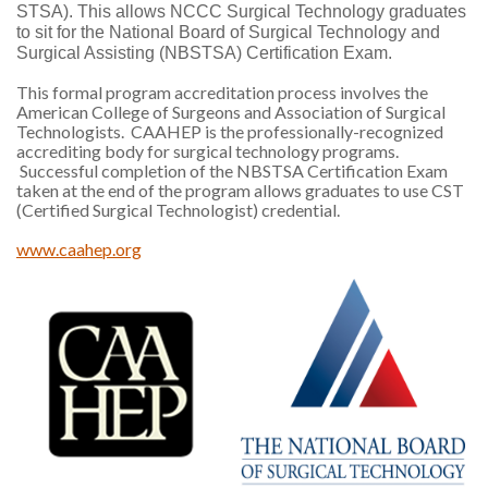
STSA). This allows NCCC Surgical Technology graduates
to sit for the National Board of Surgical Technology and
Surgical Assisting (NBSTSA) Certification Exam.
This formal program accreditation process involves the
American College of Surgeons and Association of Surgical
Technologists. CAAHEP is the professionally-recognized
accrediting body for surgical technology programs.
Successful completion of the NBSTSA Certification Exam
taken at the end of the program allows graduates to use CST
(Certified Surgical Technologist) credential.
www.caahep.org