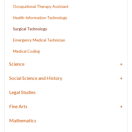
Occupational Therapy Assistant
Health-Information-Technology
Surgical Technology
Emergency Medical Technician
Medical Coding
Science
Social Science and History
Legal Studies
Fine Arts
Mathematics