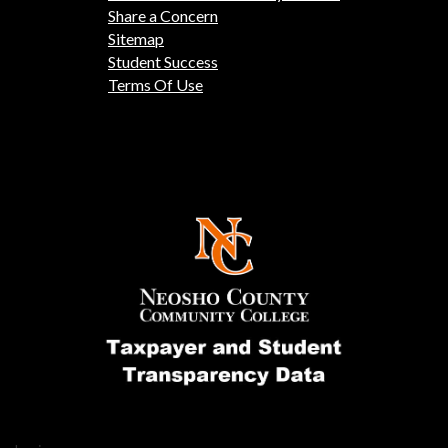
Share a Concern
Sitemap
Student Success
Terms Of Use