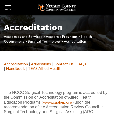
Open
Menu
Menu
Skip
to
Accreditation
main
content
Academics and Services
>
Academic Programs
>
Health
Occupations
>
Surgical Technology
>
Accreditation
Accreditation
|
Admissions
|
Contact Us
|
FAQs
|
Handbook
|
TEAS Allied Health
The NCCC Surgical Technology program is accredited by
the Commission on Accreditation of Allied Health
www.caahep.org
Education Programs (
) upon the
recommendation of the Accreditation Review Council in
Surgical Technology and Surgical Assisting (ARC-