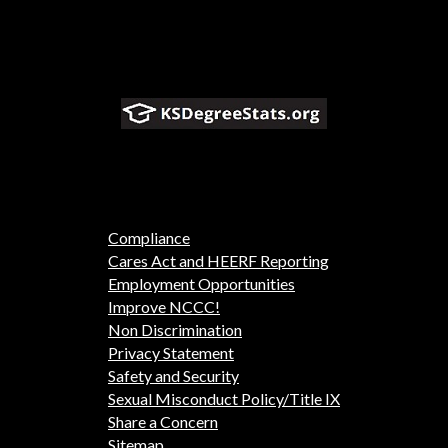
Compliance
Cares Act and HEERF Reporting
Employment Opportunities
Improve NCCC!
Non Discrimination
Privacy Statement
Safety and Security
Sexual Misconduct Policy/Title IX
Share a Concern
Sitemap