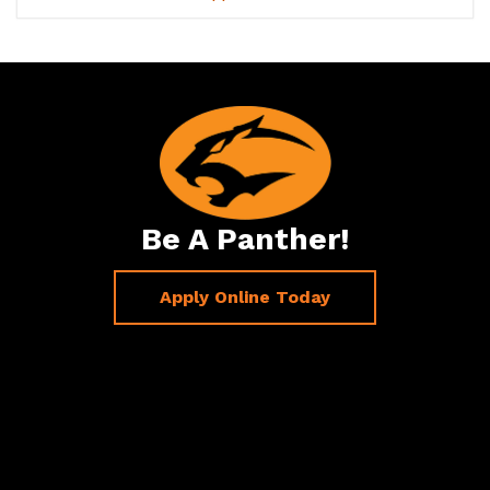
Be A Panther!
Apply Online Today