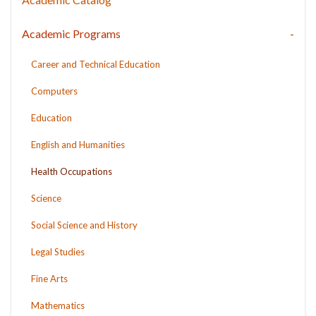
Academic Programs
Career and Technical Education
Computers
Education
English and Humanities
Health Occupations
Science
Social Science and History
Legal Studies
Fine Arts
Mathematics