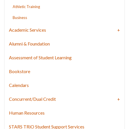
Athletic Training
Business
Academic Services
Alumni & Foundation
Assessment of Student Learning
Bookstore
Calendars
Concurrent/Dual Credit
Human Resources
STARS TRiO Student Support Services