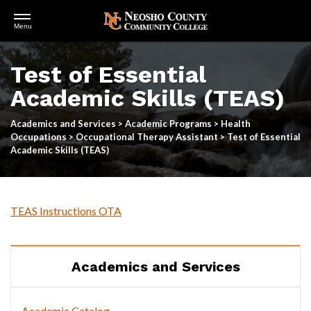
Open
Menu
Menu
Skip
to
Test of Essential
main
content
Academic Skills (TEAS)
Academics and Services
>
Academic Programs
>
Health
Occupations
>
Occupational Therapy Assistant
>
Test of Essential
Academic Skills (TEAS)
TEAS Instructions OTA
Academics and Services
Academic Catalog