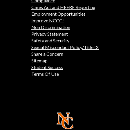
Compliance
Cares Act and HEERF Reporting
Employment Opportunities
Improve NCCC!
Non Discrimination
Privacy Statement
Safety and Security
Sexual Misconduct Policy/Title IX
Share a Concern
Sitemap
Student Success
Terms Of Use