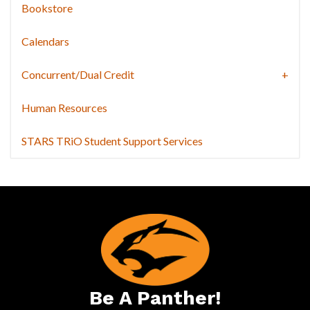
Bookstore
Calendars
Concurrent/Dual Credit
Human Resources
STARS TRiO Student Support Services
Be A Panther!