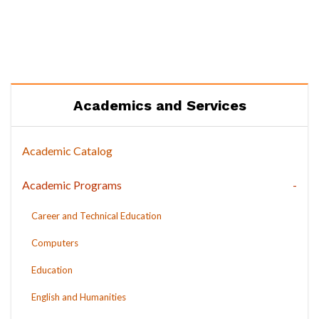
Academics and Services
Academic Catalog
Academic Programs
Career and Technical Education
Computers
Education
English and Humanities