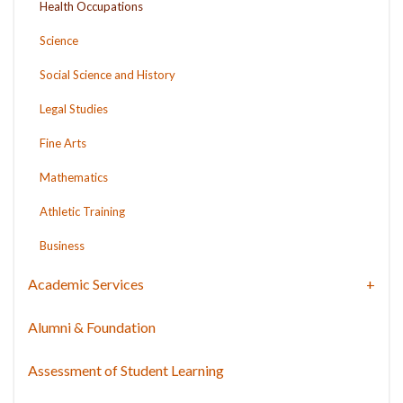
Health Occupations
Science
Social Science and History
Legal Studies
Fine Arts
Mathematics
Athletic Training
Business
Academic Services
Alumni & Foundation
Assessment of Student Learning