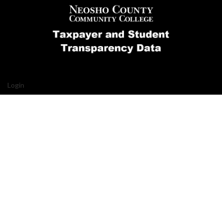
Login