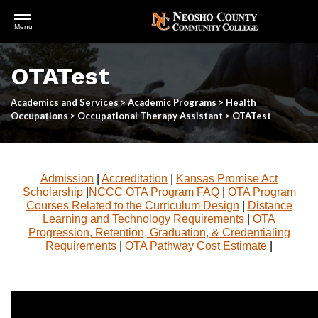
Open
Menu
Menu
Skip
to
OTATest
main
content
Academics and Services
>
Academic Programs
>
Health
Occupations
>
Occupational Therapy Assistant
>
OTATest
Admission
|
Accreditation
|
Kansas Promise Act
Scholarship
|
NCCC OTA Program FAQ
|
OTA Program
Courses Related to the Curriculum Design
|
Distance
Learning and Technology Requirements
|
OTA
Progression, Retention, Graduation, & Credentialing
Requirements
|
OTA Pathway Cost Estimate
|