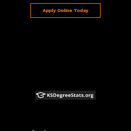
Apply Online Today