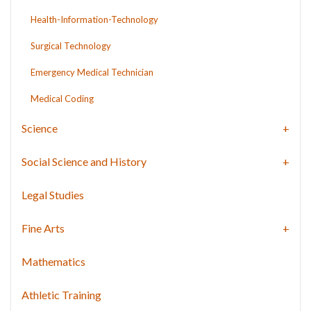
Health-Information-Technology
Surgical Technology
Emergency Medical Technician
Medical Coding
Science
Social Science and History
Legal Studies
Fine Arts
Mathematics
Athletic Training