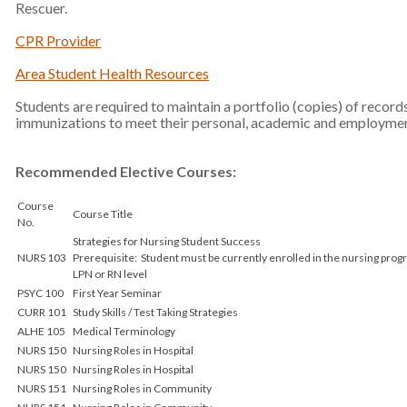
Rescuer.
CPR Provider
Area Student Health Resources
Students are required to maintain a portfolio (copies) of record
immunizations to meet their personal, academic and employmen
Recommended Elective Courses:
Course
Course Title
No.
Strategies for Nursing Student Success
NURS 103
Prerequisite: Student must be currently enrolled in the nursing pro
LPN or RN level
PSYC 100
First Year Seminar
CURR 101
Study Skills / Test Taking Strategies
ALHE 105
Medical Terminology
NURS 150
Nursing Roles in Hospital
NURS 150
Nursing Roles in Hospital
NURS 151
Nursing Roles in Community