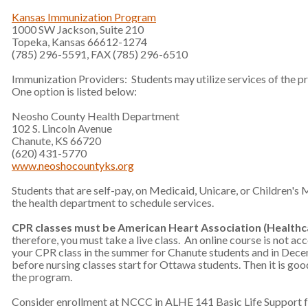
Kansas Immunization Program
1000 SW Jackson, Suite 210
Topeka, Kansas 66612-1274
(785) 296-5591, FAX (785) 296-6510
Immunization Providers: Students may utilize services of the pr
One option is listed below:
Neosho County Health Department
102 S. Lincoln Avenue
Chanute, KS 66720
(620) 431-5770
www.neoshocountyks.org
Students that are self-pay, on Medicaid, Unicare, or Children's
the health department to schedule services.
CPR classes must be American Heart Association (Healthc
therefore, you must take a live class. An online course is not acc
your CPR class in the summer for Chanute students and in Decem
before nursing classes start for Ottawa students. Then it is good 
the program.
Consider enrollment at NCCC in ALHE 141 Basic Life Support f