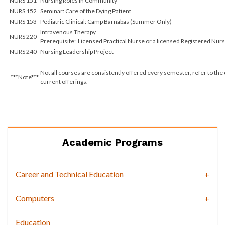
NURS 151
Nursing Roles in Community
NURS 152
Seminar: Care of the Dying Patient
NURS 153
Pediatric Clinical: Camp Barnabas (Summer Only)
Intravenous Therapy
NURS 220
Prerequisite: Licensed Practical Nurse or a licensed Registered Nur
NURS 240
Nursing Leadership Project
Not all courses are consistently offered every semester, refer to the
***Note***
current offerings.
Academic Programs
Career and Technical Education
Computers
Education