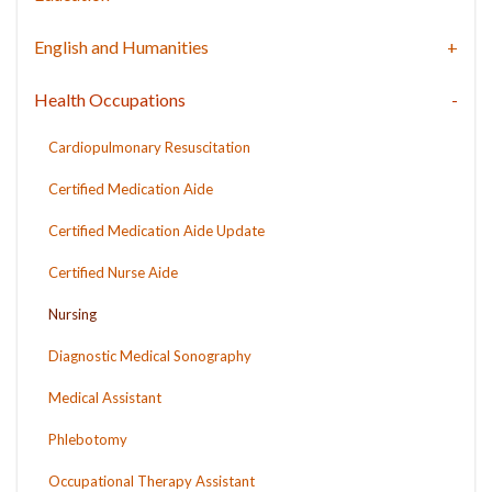
English and Humanities
Health Occupations
Cardiopulmonary Resuscitation
Certified Medication Aide
Certified Medication Aide Update
Certified Nurse Aide
Nursing
Diagnostic Medical Sonography
Medical Assistant
Phlebotomy
Occupational Therapy Assistant