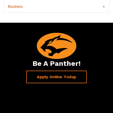
Business
Be A Panther!
Apply Online Today