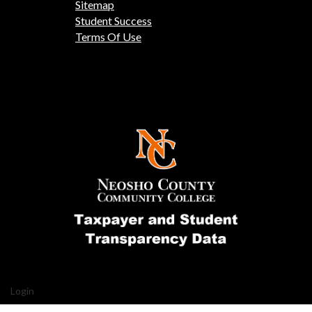
Sitemap
Student Success
Terms Of Use
Login