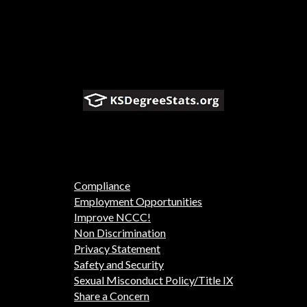
Compliance
Employment Opportunities
Improve NCCC!
Non Discrimination
Privacy Statement
Safety and Security
Sexual Misconduct Policy/Title IX
Share a Concern