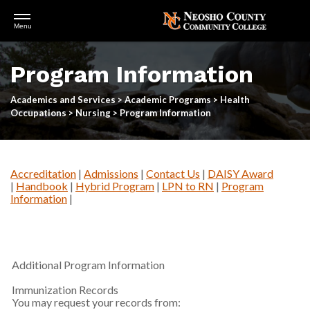
Open
Menu
Menu
Skip
to
Program Information
main
content
Academics and Services
>
Academic Programs
>
Health
Occupations
>
Nursing
>
Program Information
Accreditation
|
Admissions
|
Contact Us
|
DAISY Award
|
Handbook
|
Hybrid Program
|
LPN to RN
|
Program
Information
|
Additional Program Information
Immunization Records
You may request your records from: