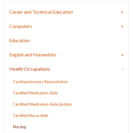
Career and Technical Education
Computers
Education
English and Humanities
Health Occupations
Cardiopulmonary Resuscitation
Certified Medication Aide
Certified Medication Aide Update
Certified Nurse Aide
Nursing