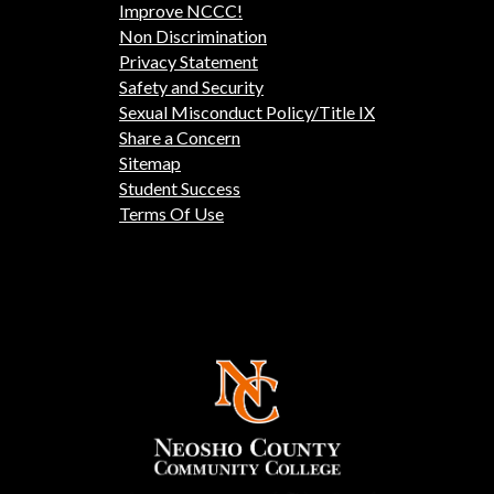
Improve NCCC!
Non Discrimination
Privacy Statement
Safety and Security
Sexual Misconduct Policy/Title IX
Share a Concern
Sitemap
Student Success
Terms Of Use