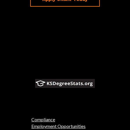
Compliance
Employment Opportunities