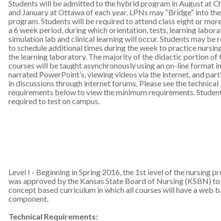
Students will be admitted to the hybrid program in August at C
and January at Ottawa of each year. LPNs may “Bridge” into the
program. Students will be required to attend class eight or more
a 6 week period, during which orientation, tests, learning labora
simulation lab and clinical learning will occur. Students may be 
to schedule additional times during the week to practice nursing 
the learning laboratory. The majority of the didactic portion of 
courses will be taught asynchronously using an on-line format i
narrated PowerPoint’s, viewing videos via the internet, and part
in discussions through internet forums. Please see the technical
requirements below to view the minimum requirements. Student
required to test on campus.
Level I - Beginning in Spring 2016, the 1st level of the nursing 
was approved by the Kansas State Board of Nursing (KSBN) to 
concept based curriculum in which all courses will have a web 
component.
Technical Requirements: