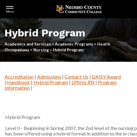
Open
Menu
Menu
Skip
to
Hybrid Program
main
content
Academics and Services
>
Academic Programs
>
Health
Occupations
>
Nursing
>
Hybrid Program
Accreditation
|
Admissions
|
Contact Us
|
DAISY Award
|
Handbook
|
Hybrid Program
|
LPN to RN
|
Program
Information
|
Hybrid Program
Level II - Beginning in Spring 2007, the 2nd level of the nursing
has been offered using a hybrid format in addition to the in clas