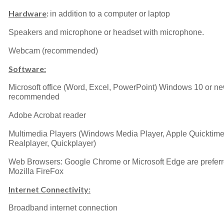
Hardware
:
in addition to a computer or laptop
Speakers and microphone or headset with microphone.
Webcam (recommended)
Software:
Microsoft office (Word, Excel, PowerPoint) Windows 10 or n
recommended
Adobe Acrobat reader
Multimedia Players (Windows Media Player, Apple Quicktime
Realplayer, Quickplayer)
Web Browsers: Google Chrome or Microsoft Edge are preferr
Mozilla FireFox
Internet Connectivity:
Broadband internet connection