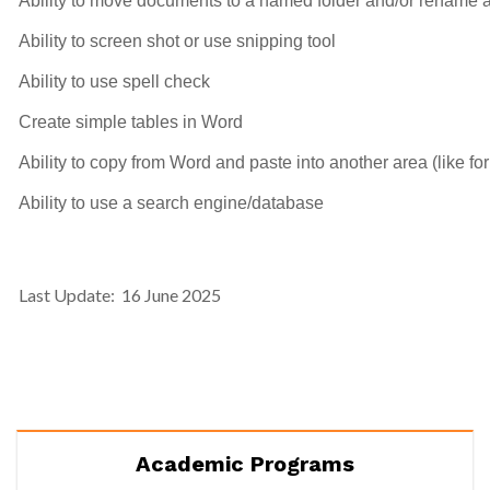
Ability to move documents to a named folder and/or rename a
Ability to screen shot or use snipping tool
Ability to use spell check
Create simple tables in Word
Ability to copy from Word and paste into another area (like fo
Ability to use a search engine/database
Last Update: 16 June 2025
Academic Programs