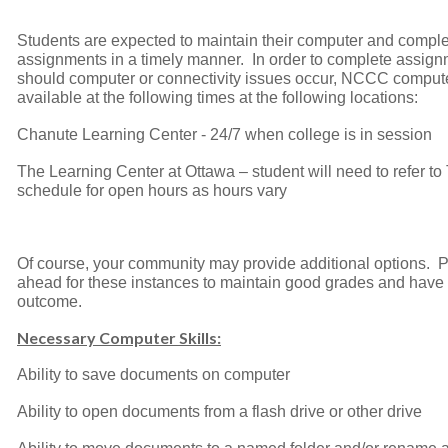
Students are expected to maintain their computer and compl
assignments in a timely manner. In order to complete assig
should computer or connectivity issues occur, NCCC comput
available at the following times at the following locations:
Chanute Learning Center - 24/7 when college is in session
The Learning Center at Ottawa – student will need to refer t
schedule for open hours as hours vary
Of course, your community may provide additional options. 
ahead for these instances to maintain good grades and have 
outcome.
Necessary Computer Skills:
Ability to save documents on computer
Ability to open documents from a flash drive or other drive