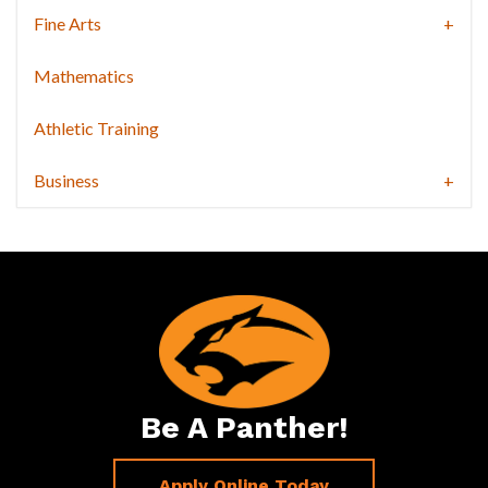
Fine Arts
Mathematics
Athletic Training
Business
Be A Panther!
Apply Online Today