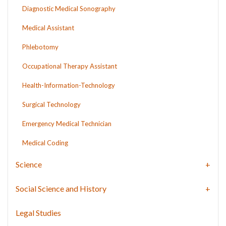
Diagnostic Medical Sonography
Medical Assistant
Phlebotomy
Occupational Therapy Assistant
Health-Information-Technology
Surgical Technology
Emergency Medical Technician
Medical Coding
Science
Social Science and History
Legal Studies