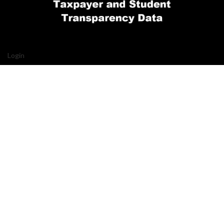
Login